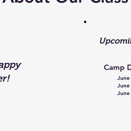
Upcomin
appy
Camp D
r!
June 
June 
June 