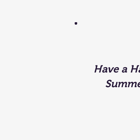
Have a H
Summe