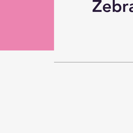
Zebra