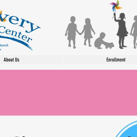
About Us
Enrollment