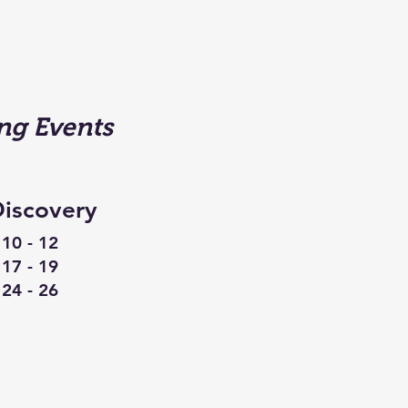
g Events
iscovery
10 - 12
17 - 19
24 - 26