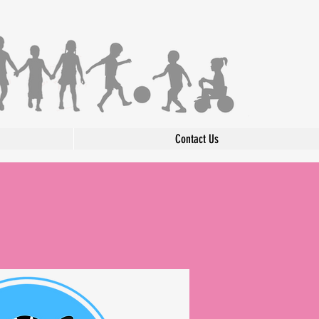
Contact Us