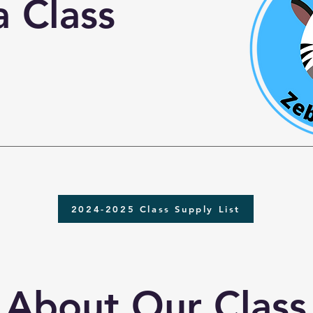
 Class
2024-2025 Class Supply List
About Our Class