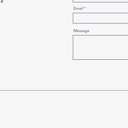
12
Email
Message