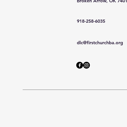
Broken Arrow, OK 740
918-258-6035
dlc@firstchurchba.org