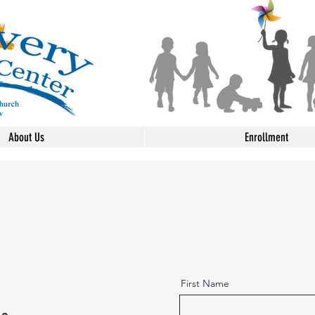
About Us
Enrollment
First Name