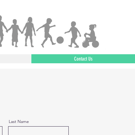
Contact Us
Last Name