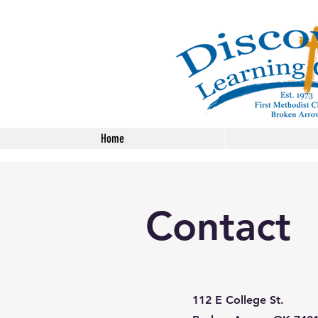
Home
Contact
112 E College St.