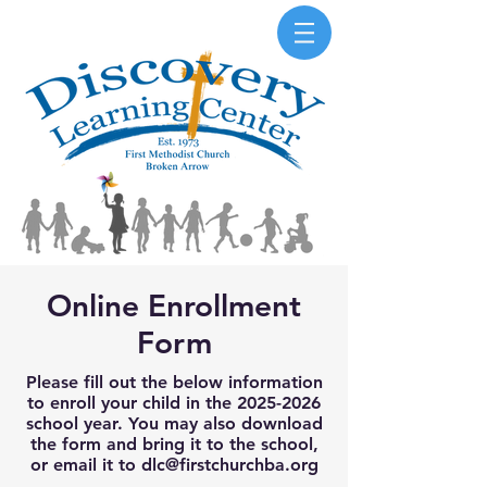
Online Enrollment
Form
Please fill out the below information
to enroll your child in the
2025-2026
school year. You may also download
the form and bring it to the school,
or email it to
dlc@firstchurchba.org